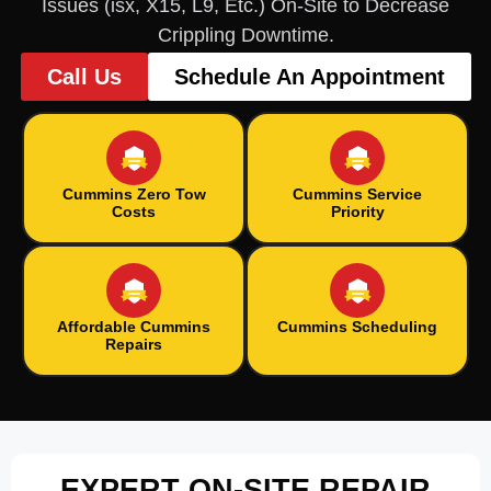
Issues (isx, X15, L9, Etc.) On-Site to Decrease
Crippling Downtime.
Call Us
Schedule An Appointment
Cummins Zero Tow
Cummins Service
Costs
Priority
Affordable Cummins
Cummins Scheduling
Repairs
EXPERT ON-SITE REPAIR