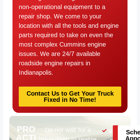
non-operational equipment to a
repair shop. We come to your
location with all the tools and engine
parts required to take on even the
most complex Cummins engine
issues. We are 24/7 available
roadside engine repairs in
Indianapolis.
Contact Us to Get Your Truck
Fixed in No Time!
PRO
Do not wait for a
Help
Sche
Fluid
ACTI
Is
Appo
breakdown to realize