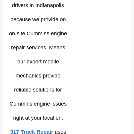
drivers in Indianapolis
because we provide on
on-site Cummins engine
repair services. Means
our expert mobile
mechanics provide
reliable solutions for
Cummins engine issues
right at your location.
317 Truck Repair
uses