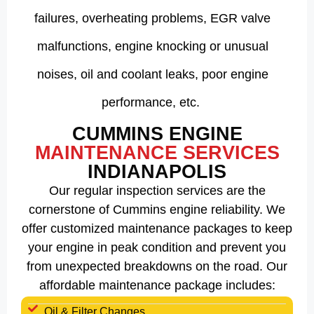
failures, overheating problems, EGR valve
malfunctions, engine knocking or unusual
noises, oil and coolant leaks, poor engine
performance, etc.
CUMMINS ENGINE
MAINTENANCE SERVICES
INDIANAPOLIS
Our regular inspection services are the
cornerstone of Cummins engine reliability. We
offer customized maintenance packages to keep
your engine in peak condition and prevent you
from unexpected breakdowns on the road. Our
affordable maintenance package includes:
Oil & Filter Changes