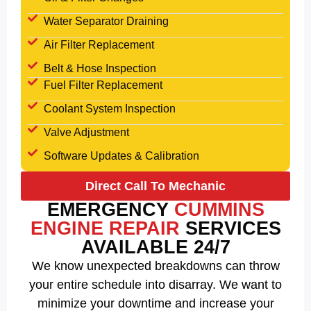
Water Separator Draining
Air Filter Replacement
Belt & Hose Inspection
Fuel Filter Replacement
Coolant System Inspection
Valve Adjustment
Software Updates & Calibration
Direct Call To Mechanic
EMERGENCY
CUMMINS
ENGINE REPAIR
SERVICES
AVAILABLE 24/7
We know unexpected breakdowns can throw
your entire schedule into disarray. We want to
minimize your downtime and increase your