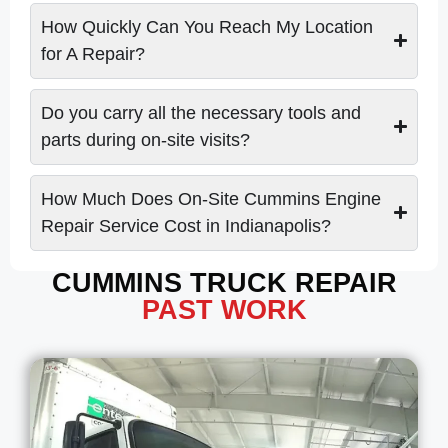
How Quickly Can You Reach My Location
for A Repair?
Do you carry all the necessary tools and
parts during on-site visits?
How Much Does On-Site Cummins Engine
Repair Service Cost in Indianapolis?
CUMMINS TRUCK REPAIR
PAST WORK