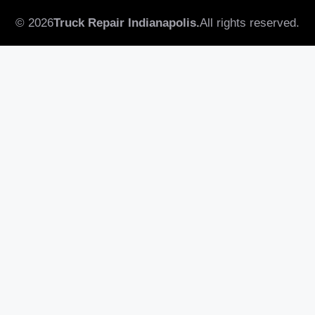
© 2026
Truck Repair Indianapolis.
All rights reserved.