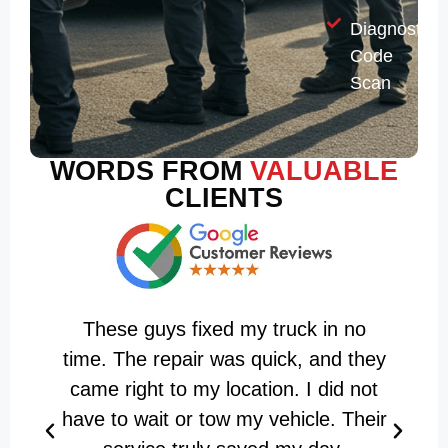
Diagnostic
Code
Scan
WORDS FROM
VALUABLE
CLIENTS
These guys fixed my truck in no
H
time. The repair was quick, and they
came right to my location. I did not
have to wait or tow my vehicle. Their
i