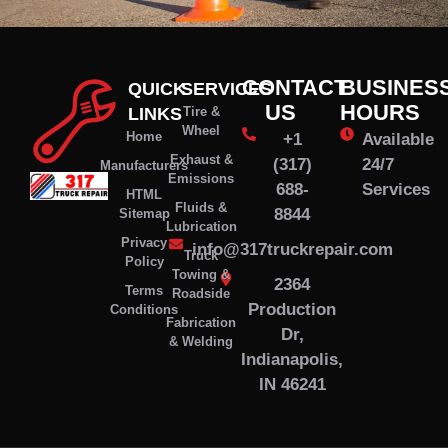
CONTACT
BUSINES
QUICK
SERVICES
US
HOURS
LINKS
Tire &
Wheel
Home
+1
Available
Exhaust &
(317)
24/7
Manufacturers
Emissions
688-
Services
HTML
Fluids &
8844
Sitemap
Lubrication
Privacy
info@317truckrepair.com
Truck
Policy
Towing &
2364
Terms
Roadside
Production
Conditions
Fabrication
Dr,
& Welding
Indianapolis,
IN 46241