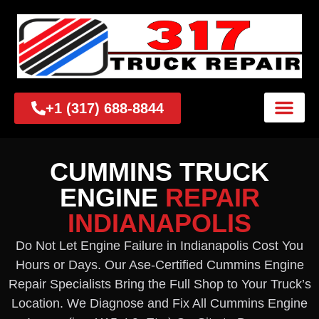
+1 (317) 688-8844
CUMMINS TRUCK
ENGINE
REPAIR
INDIANAPOLIS
Do Not Let Engine Failure in Indianapolis Cost You
Hours or Days. Our Ase-Certified Cummins Engine
Repair Specialists Bring the Full Shop to Your Truck’s
Location. We Diagnose and Fix All Cummins Engine