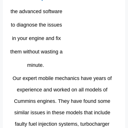
the advanced software
to diagnose the issues
in your engine and fix
them without wasting a
minute.
Our expert mobile mechanics have years of
experience and worked on all models of
Cummins engines. They have found some
similar issues in these models that include
faulty fuel injection systems, turbocharger