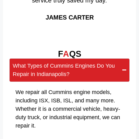
service truly saved my day.
JAMES CARTER
F
A
QS
What Types of Cummins Engines Do You
Repair in Indianapolis?
We repair all Cummins engine models,
including ISX, ISB, ISL, and many more.
Whether it is a commercial vehicle, heavy-
duty truck, or industrial equipment, we can
repair it.