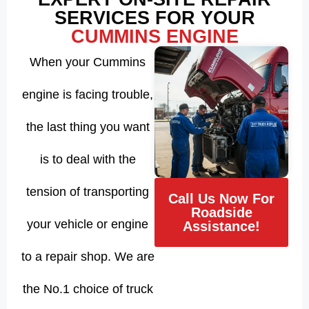
SERVICES FOR YOUR
CUMMINS ENGINE
When your Cummins
engine is facing trouble,
the last thing you want
is to deal with the
tension of transporting
Call Us Now For
Roadside
your vehicle or engine
Assistance!
to a repair shop. We are
the No.1 choice of truck