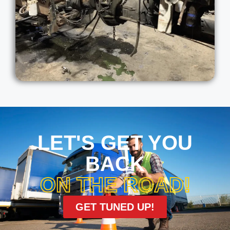
LET'S GET YOU
BACK
ON THE ROAD!
GET TUNED UP!