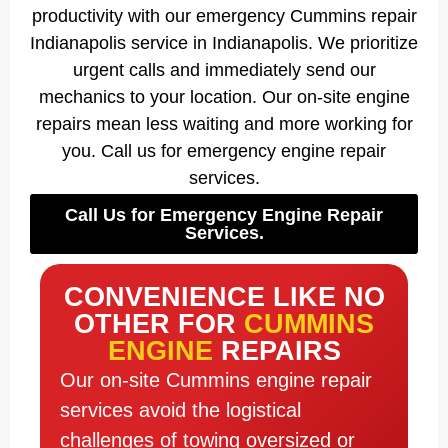
productivity with our emergency Cummins repair
Indianapolis service in Indianapolis. We prioritize
urgent calls and immediately send our
mechanics to your location. Our on-site engine
repairs mean less waiting and more working for
you. Call us for emergency engine repair
services.
Call Us for Emergency Engine Repair
Services.
CONVENIENCE LIKE NO
OTHER FOR
CUMMINS
ENGINE
REPAIRS
Our on-site Cummins engine repair
services avoid the logistical
challenges of towing oversized or