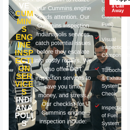
Check
Just
VE
a Call
your Cummins engine
(Oil,
Away
CUM
needs attention. Our
Coolant,
MIN
Fuel)
Cummins inspection
S
Indianapolis services
ENG
Visual
catch potential issues
INE
Inspection o
INSP
before they escalate
Component
ECTI
into costly repairs. We
ON
also offer DOT
Turbocharge
SER
inspection services to
& Exhaust
VICE
System
save you time,
S
Check
money, and stress.
INDI
Our checklist for
ANA
Inspection
Cummins engine
POLI
of Fuel
inspection include:
S
System