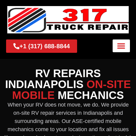
+1 (317) 688-8844
RV REPAIRS
INDIANAPOLIS
ON-SITE
MOBILE
MECHANICS
When your RV does not move, we do. We provide
on-site RV repair services in Indianapolis and
surrounding areas. Our ASE-certified mobile
mechanics come to your location and fix all issues