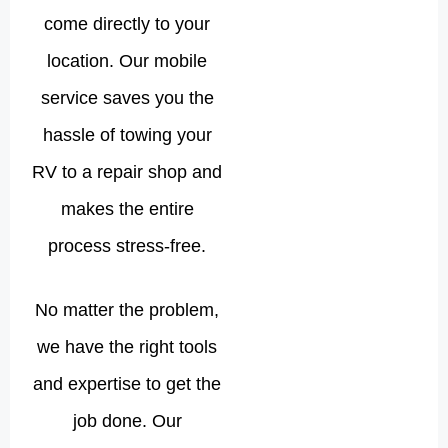
come directly to your
location. Our mobile
service saves you the
hassle of towing your
RV to a repair shop and
makes the entire
process stress-free.
No matter the problem,
we have the right tools
and expertise to get the
job done. Our