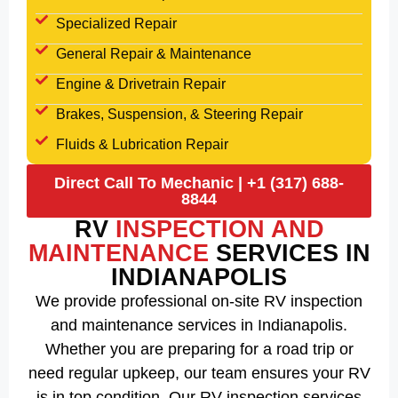
Specialized Repair
General Repair & Maintenance
Engine & Drivetrain Repair
Brakes, Suspension, & Steering Repair
Fluids & Lubrication Repair
Direct Call To Mechanic | +1 (317) 688-
8844
RV
INSPECTION AND
MAINTENANCE
SERVICES IN
INDIANAPOLIS
We provide professional on-site RV inspection
and maintenance services in Indianapolis.
Whether you are preparing for a road trip or
need regular upkeep, our team ensures your RV
is in top condition. Our RV inspection services