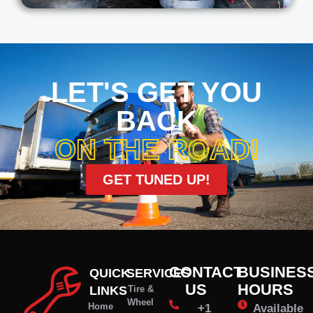
LET'S GET YOU
BACK
ON THE ROAD!
GET TUNED UP!
CONTACT
BUSINES
QUICK
SERVICES
US
HOURS
LINKS
Tire &
Wheel
Home
+1
Available