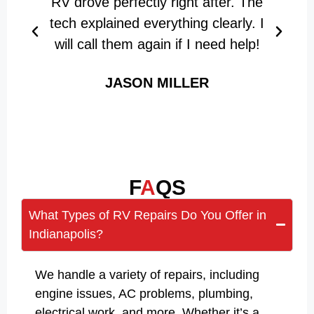
RV drove perfectly right after. The
w
tech explained everything clearly. I
d
will call them again if I need help!
JASON MILLER
F
A
QS
What Types of RV Repairs Do You Offer in
Indianapolis?
We handle a variety of repairs, including
engine issues, AC problems, plumbing,
electrical work, and more. Whether it’s a