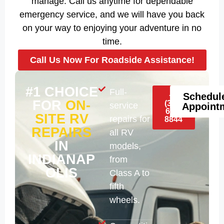
manage. Call us anytime for dependable
emergency service, and we will have you back
on your way to enjoying your adventure in no
time.
Call Us Now For Roadside Assistance!
#1 CHOICE
Full-
+1
Schedul
FOR
ON-
(317)
service
Appoint
688-
SITE RV
repairs for
8844
REPAIRS
all RV
IN
models,
INDIANAP
from
OLIS
Class A to
fifth
wheels.