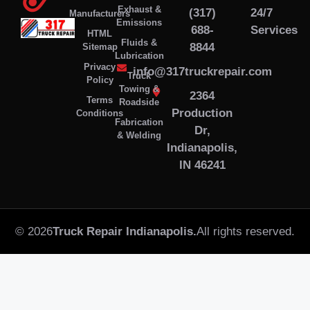
Exhaust &
(317)
24/7
Manufacturers
Emissions
688-
Services
HTML
Fluids &
8844
Sitemap
Lubrication
Privacy
info@317truckrepair.com
Truck
Policy
Towing &
2364
Terms
Roadside
Production
Conditions
Fabrication
Dr,
& Welding
Indianapolis,
IN 46241
© 2026
Truck Repair Indianapolis.
All rights reserved.