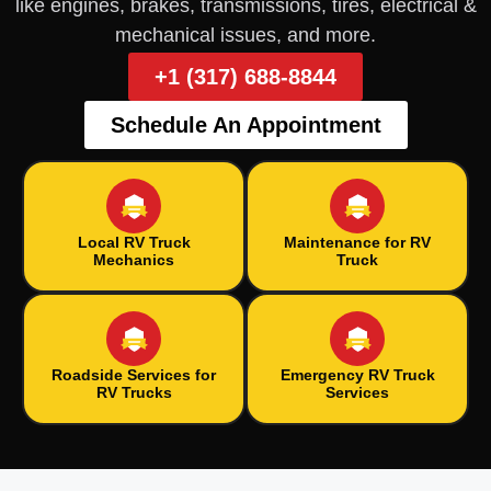
like engines, brakes, transmissions, tires, electrical &
mechanical issues, and more.
+1 (317) 688-8844
Schedule An Appointment
Local RV Truck
Maintenance for RV
Mechanics
Truck
Roadside Services for
Emergency RV Truck
RV Trucks
Services