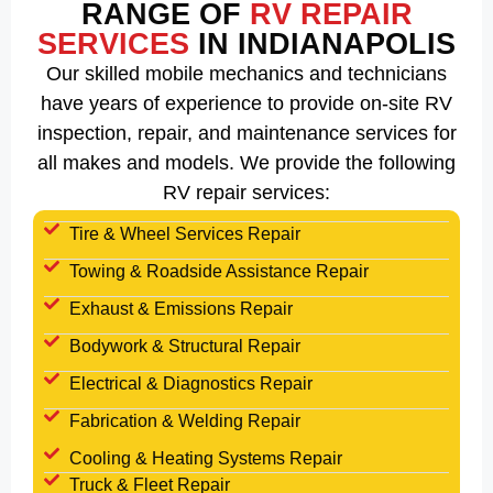
RANGE OF
RV REPAIR
SERVICES
IN INDIANAPOLIS
Our skilled mobile mechanics and technicians
have years of experience to provide on-site RV
inspection, repair, and maintenance services for
all makes and models. We provide the following
RV repair services:
Tire & Wheel Services Repair
Towing & Roadside Assistance Repair
Exhaust & Emissions Repair
Bodywork & Structural Repair
Electrical & Diagnostics Repair
Fabrication & Welding Repair
Cooling & Heating Systems Repair
Truck & Fleet Repair