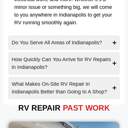
minor issue or something big, we will come
to you anywhere in Indianapolis to get your
RV running smoothly again.
Do You Serve All Areas of Indianapolis?
How Quickly Can You Arrive for RV Repairs
in Indianapolis?
What Makes On-Site RV Repair in
Indianapolis Better than Going to A Shop?
RV REPAIR
PAST WORK