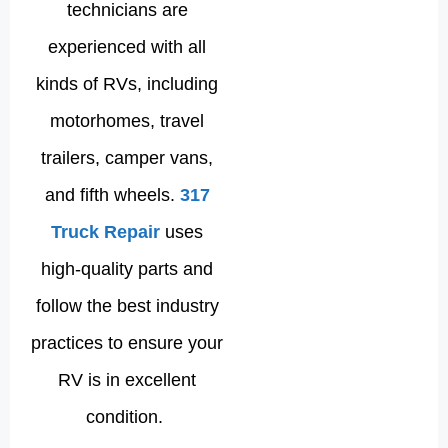
technicians are
experienced with all
kinds of RVs, including
motorhomes, travel
trailers, camper vans,
and fifth wheels.
317
Truck Repair
uses
high-quality parts and
follow the best industry
practices to ensure your
RV is in excellent
condition.