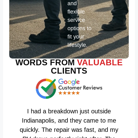
and
flexible
service
options to
fit your
lifestyle.
WORDS FROM
VALUABLE
CLIENTS
I had a breakdown just outside
T
Indianapolis, and they came to me
A
quickly. The repair was fast, and my
i