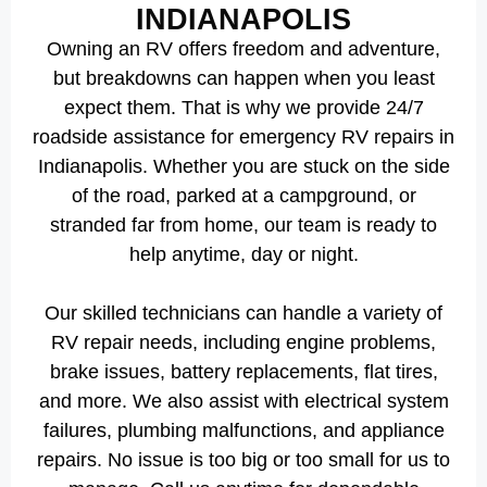
INDIANAPOLIS
Owning an RV offers freedom and adventure,
but breakdowns can happen when you least
expect them. That is why we provide 24/7
roadside assistance for emergency RV repairs in
Indianapolis. Whether you are stuck on the side
of the road, parked at a campground, or
stranded far from home, our team is ready to
help anytime, day or night.
Our skilled technicians can handle a variety of
RV repair needs, including engine problems,
brake issues, battery replacements, flat tires,
and more. We also assist with electrical system
failures, plumbing malfunctions, and appliance
repairs. No issue is too big or too small for us to