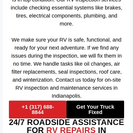
include checking essential systems like brakes,
tires, electrical components, plumbing, and
more.
We make sure your RV is safe, functional, and
ready for your next adventure. If we find any
issues during the inspection, we will fix them in
no time. We handle tasks like oil changes, air
filter replacements, seal inspections, roof care,
and winterization. Contact us today for on-site
RV inspection and maintenance services in
Indianapolis.
+1 (317) 688-
Get Your Truck
8844
Fixed
24/7 ROADSIDE ASSISTANCE
FOR
RV REPAIRS
IN