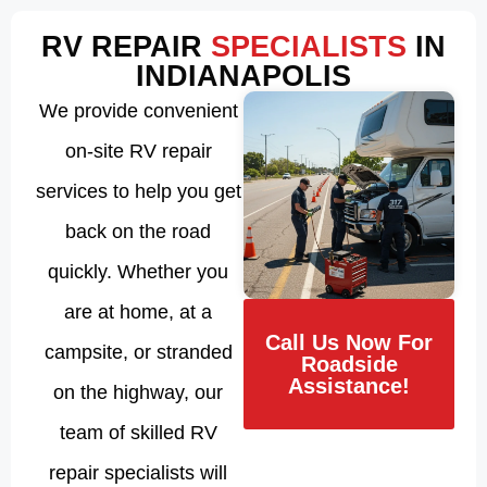
RV REPAIR
SPECIALISTS
IN
INDIANAPOLIS
We provide convenient
on-site RV repair
services to help you get
back on the road
quickly. Whether you
are at home, at a
Call Us Now For
campsite, or stranded
Roadside
Assistance!
on the highway, our
team of skilled RV
repair specialists will