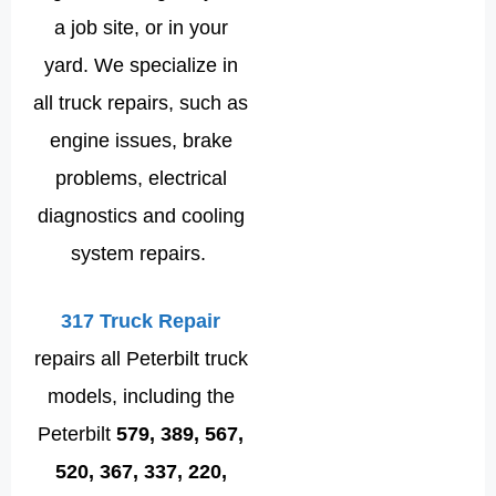
a job site, or in your
yard. We specialize in
all truck repairs, such as
engine issues, brake
problems, electrical
diagnostics and cooling
system repairs.
317 Truck Repair
repairs all Peterbilt truck
models, including the
Peterbilt
579, 389, 567,
520, 367, 337, 220,