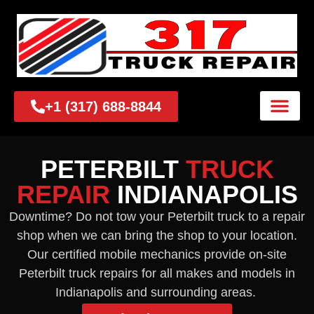
+1 (317) 688-8844
PETERBILT
TRUCK
REPAIR
INDIANAPOLIS
Downtime? Do not tow your Peterbilt truck to a repair
shop when we can bring the shop to your location.
Our certified mobile mechanics provide on-site
Peterbilt truck repairs for all makes and models in
Indianapolis and surrounding areas.