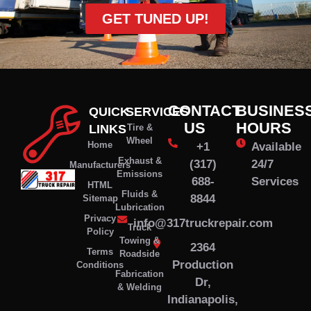
GET TUNED UP!
CONTACT
BUSINES
QUICK
SERVICES
US
HOURS
LINKS
Tire &
Wheel
Home
+1
Available
Exhaust &
(317)
24/7
Manufacturers
Emissions
688-
Services
HTML
Fluids &
8844
Sitemap
Lubrication
Privacy
info@317truckrepair.com
Truck
Policy
Towing &
2364
Terms
Roadside
Production
Conditions
Fabrication
Dr,
& Welding
Indianapolis,