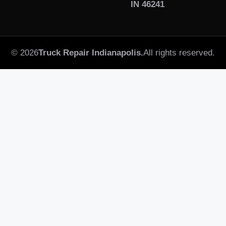
IN 46241
© 2026
Truck Repair Indianapolis.
All rights reserved.