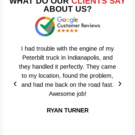
WHAT DO OUR
CLIENTS SAY
ABOUT US?
I had trouble with the engine of my
T
Peterbilt truck in Indianapolis, and
they handled it perfectly. They came
m
to my location, found the problem,
f
and had me back on the road fast.
Awesome job!
RYAN TURNER