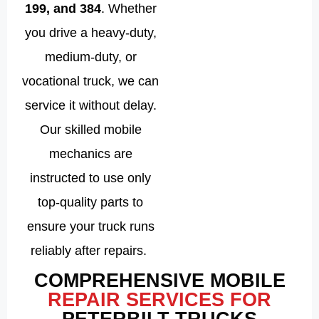
199, and 384
. Whether
you drive a heavy-duty,
medium-duty, or
vocational truck, we can
service it without delay.
Our skilled mobile
mechanics are
instructed to use only
top-quality parts to
ensure your truck runs
reliably after repairs.
COMPREHENSIVE MOBILE
REPAIR SERVICES FOR