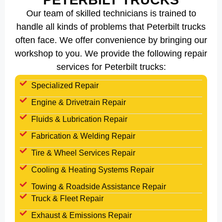
PETERBILT TRUCKS
Our team of skilled technicians is trained to
handle all kinds of problems that Peterbilt trucks
often face. We offer convenience by bringing our
workshop to you. We provide the following repair
services for Peterbilt trucks:
Specialized Repair
Engine & Drivetrain Repair
Fluids & Lubrication Repair
Fabrication & Welding Repair
Tire & Wheel Services Repair
Cooling & Heating Systems Repair
Towing & Roadside Assistance Repair
Truck & Fleet Repair
Exhaust & Emissions Repair