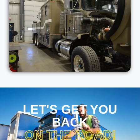
LET'S GET YOU
BACK
ON THE ROAD!