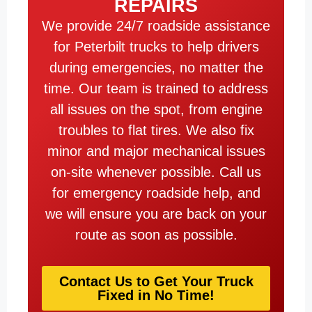
REPAIRS
We provide 24/7 roadside assistance
for Peterbilt trucks to help drivers
during emergencies, no matter the
time. Our team is trained to address
all issues on the spot, from engine
troubles to flat tires. We also fix
minor and major mechanical issues
on-site whenever possible. Call us
for emergency roadside help, and
we will ensure you are back on your
route as soon as possible.
Contact Us to Get Your Truck
Fixed in No Time!