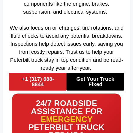
components like the engine, brakes,
suspension, and electrical systems.
We also focus on oil changes, tire rotations, and
fluid checks to avoid any potential breakdowns.
Inspections help detect issues early, saving you
from costly repairs. Trust us to help your
Peterbilt truck stay in top condition and be road-
ready year after year.
+1 (317) 688-
Get Your Truck
8844
Fixed
24/7 ROADSIDE
ASSISTANCE FOR
EMERGENCY
PETERBILT TRUCK