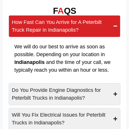
F
A
QS
How Fast Can You Arrive for A Peterbilt
Truck Repair in Indianapolis?
We will do our best to arrive as soon as
possible. Depending on your location in
Indianapolis
and the time of your call, we
typically reach you within an hour or less.
Do You Provide Engine Diagnostics for
Peterbilt Trucks in Indianapolis?
Will You Fix Electrical Issues for Peterbilt
Trucks in Indianapolis?