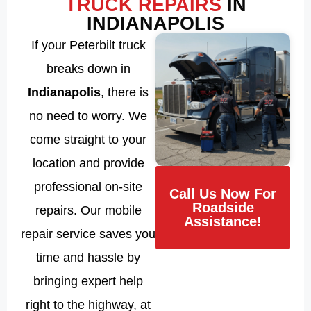
TRUCK REPAIRS
IN
INDIANAPOLIS
If your Peterbilt truck
breaks down in
Indianapolis
, there is
no need to worry. We
come straight to your
location and provide
professional on-site
Call Us Now For
Roadside
repairs. Our mobile
Assistance!
repair service saves you
time and hassle by
bringing expert help
right to the highway, at