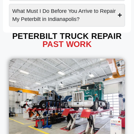
What Must I Do Before You Arrive to Repair
My Peterbilt in Indianapolis?
PETERBILT TRUCK REPAIR
PAST WORK