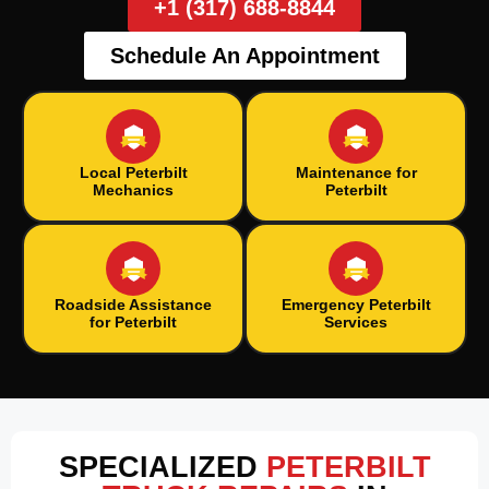
+1 (317) 688-8844
Schedule An Appointment
Local Peterbilt
Maintenance for
Mechanics
Peterbilt
Roadside Assistance
Emergency Peterbilt
for Peterbilt
Services
SPECIALIZED
PETERBILT