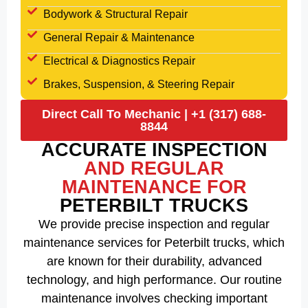
Bodywork & Structural Repair
General Repair & Maintenance
Electrical & Diagnostics Repair
Brakes, Suspension, & Steering Repair
Direct Call To Mechanic | +1 (317) 688-
8844
ACCURATE INSPECTION
AND REGULAR
MAINTENANCE FOR
PETERBILT TRUCKS
We provide precise inspection and regular
maintenance services for Peterbilt trucks, which
are known for their durability, advanced
technology, and high performance. Our routine
maintenance involves checking important