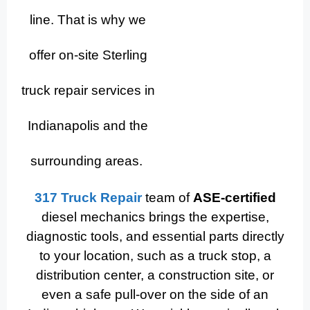
line. That is why we
offer on-site Sterling
truck repair services in
Indianapolis and the
surrounding areas.
317 Truck Repair
team of
ASE-certified
diesel mechanics brings the expertise,
diagnostic tools, and essential parts directly
to your location, such as a truck stop, a
distribution center, a construction site, or
even a safe pull-over on the side of an