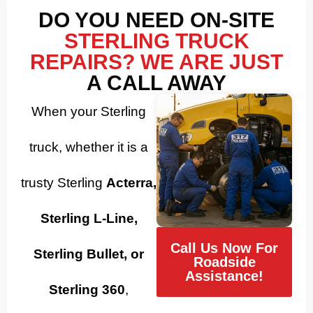
DO YOU NEED ON-SITE
STERLING TRUCK
REPAIRS? WE ARE JUST
A CALL AWAY
When your Sterling
truck, whether it is a
trusty Sterling
Acterra,
Sterling L-Line,
Call Us Now For
Sterling Bullet, or
Roadside
Assistance!
Sterling 360
,