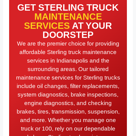
GET STERLING TRUCK
MAINTENANCE
SERVICES
AT YOUR
DOORSTEP
We are the premier choice for providing
affordable Sterling truck maintenance
services in Indianapolis and the
surrounding areas. Our tailored
maintenance services for Sterling trucks
include oil changes, filter replacements,
system diagnostics, brake inspections,
engine diagnostics, and checking
brakes, tires, transmission, suspension,
and more. Whether you manage one
truck or 100, rely on our dependable