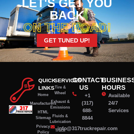
LET'S GET YOU
BACK
ON THE ROAD!
GET TUNED UP!
CONTACT
BUSINES
QUICK
SERVICES
US
HOURS
LINKS
Tire &
Wheel
Home
+1
Available
Exhaust &
(317)
24/7
Manufacturers
Emissions
688-
Services
HTML
Fluids &
8844
Sitemap
Lubrication
Privacy
info@317truckrepair.com
Truck
Policy