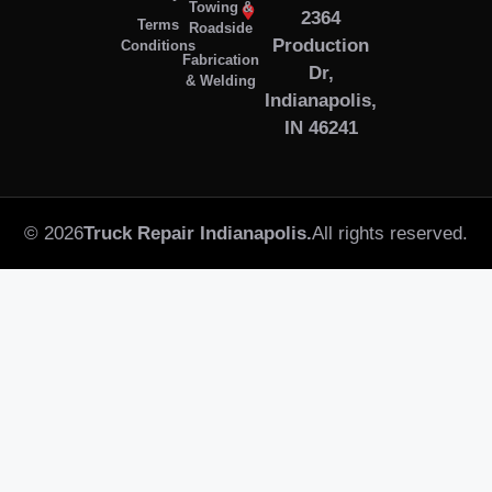
Towing &
2364
Terms
Roadside
Production
Conditions
Fabrication
Dr,
& Welding
Indianapolis,
IN 46241
© 2026
Truck Repair Indianapolis.
All rights reserved.