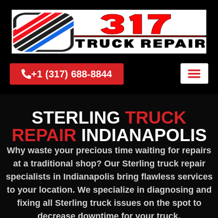
+1 (317) 688-8844
STERLING
TRUCK
REPAIR
INDIANAPOLIS
Why waste your precious time waiting for repairs
at a traditional shop? Our Sterling truck repair
specialists in Indianapolis bring flawless services
to your location. We specialize in diagnosing and
fixing all Sterling truck issues on the spot to
decrease downtime for your truck.