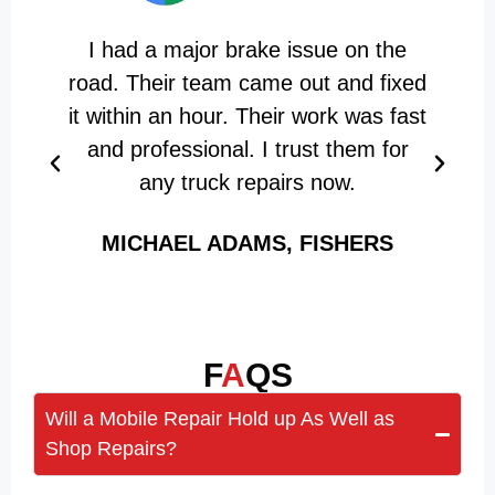
I had a major brake issue on the
road. Their team came out and fixed
it within an hour. Their work was fast
and professional. I trust them for
a
any truck repairs now.
MICHAEL ADAMS, FISHERS
F
A
QS
Will a Mobile Repair Hold up As Well as
Shop Repairs?