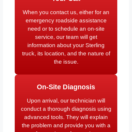
When you contact us, either for an
emergency roadside assistance
need or to schedule an on-site
service, our team will get
information about your Sterling
truck, its location, and the nature of
the issue.
On-Site Diagnosis
Upon arrival, our technician will
conduct a thorough diagnosis using
advanced tools. They will explain
the problem and provide you with a