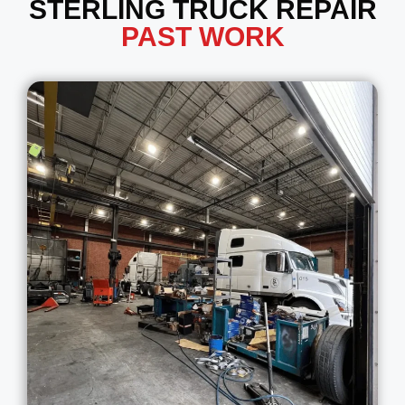
STERLING TRUCK REPAIR
PAST WORK