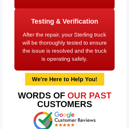
Testing & Verification
After the repair, your Sterling truck
will be thoroughly tested to ensure
the issue is resolved and the truck
is operating safely.
We're Here to Help You!
WORDS OF
OUR PAST
CUSTOMERS