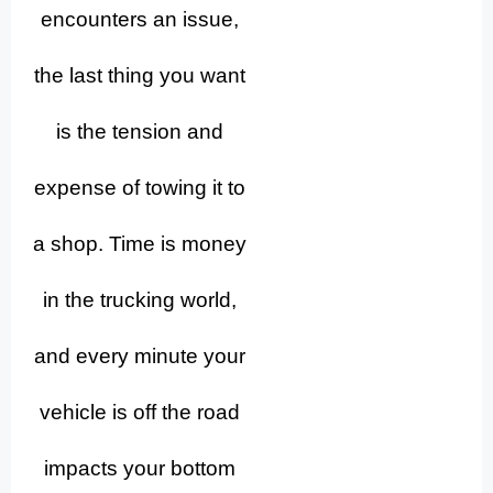
encounters an issue,
the last thing you want
is the tension and
expense of towing it to
a shop. Time is money
in the trucking world,
and every minute your
vehicle is off the road
impacts your bottom