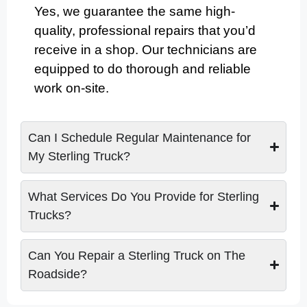
Yes, we guarantee the same high-
quality, professional repairs that you’d
receive in a shop. Our technicians are
equipped to do thorough and reliable
work on-site.
Can I Schedule Regular Maintenance for
My Sterling Truck?
What Services Do You Provide for Sterling
Trucks?
Can You Repair a Sterling Truck on The
Roadside?