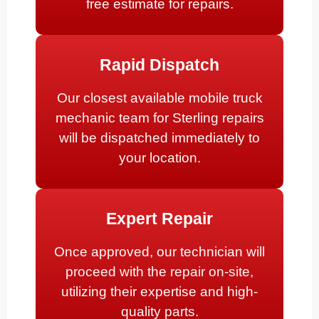
free estimate for repairs.
Rapid Dispatch
Our closest available mobile truck
mechanic team for Sterling repairs
will be dispatched immediately to
your location.
Expert Repair
Once approved, our technician will
proceed with the repair on-site,
utilizing their expertise and high-
quality parts.