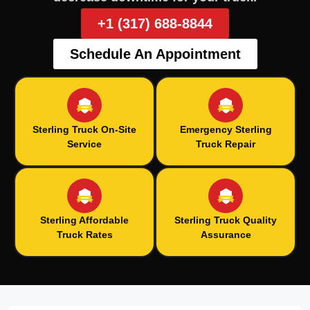
+1 (317) 688-8844
Schedule An Appointment
Sterling Truck On-Site
Emergency Sterling
Service
Truck Repair
Sterling Affordable
Sterling Truck Quality
Truck Rates
Assurance