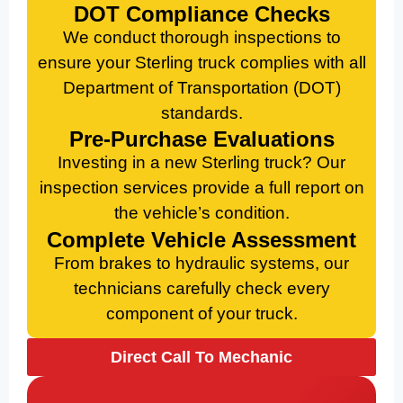
DOT Compliance Checks
We conduct thorough inspections to
ensure your Sterling truck complies with all
Department of Transportation (DOT)
standards.
Pre-Purchase Evaluations
Investing in a new Sterling truck? Our
inspection services provide a full report on
the vehicle’s condition.
Complete Vehicle Assessment
From brakes to hydraulic systems, our
technicians carefully check every
component of your truck.
Direct Call To Mechanic