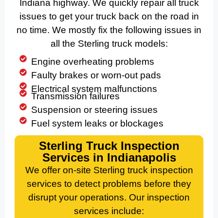
Indiana highway. We quickly repair all truck
issues to get your truck back on the road in
no time. We mostly fix the following issues in
all the Sterling truck models:
Engine overheating problems
Faulty brakes or worn-out pads
Electrical system malfunctions
Transmission failures
Suspension or steering issues
Fuel system leaks or blockages
Sterling Truck Inspection
Services in Indianapolis
We offer on-site Sterling truck inspection
services to detect problems before they
disrupt your operations. Our inspection
services include: