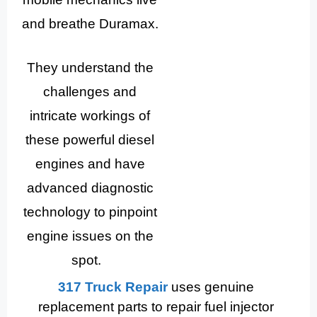
and breathe Duramax.
They understand the
challenges and
intricate workings of
these powerful diesel
engines and have
advanced diagnostic
technology to pinpoint
engine issues on the
spot.
317 Truck Repair
uses genuine
replacement parts to repair fuel injector