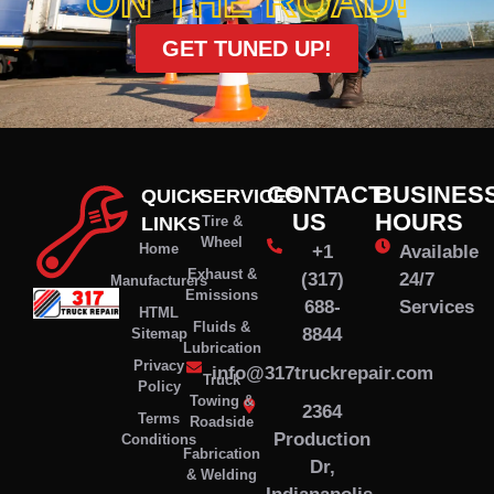
ON THE ROAD!
GET TUNED UP!
CONTACT
BUSINES
QUICK
SERVICES
US
HOURS
LINKS
Tire &
Wheel
Home
+1
Available
Exhaust &
(317)
24/7
Manufacturers
Emissions
688-
Services
HTML
Fluids &
8844
Sitemap
Lubrication
Privacy
info@317truckrepair.com
Truck
Policy
Towing &
2364
Terms
Roadside
Production
Conditions
Fabrication
Dr,
& Welding