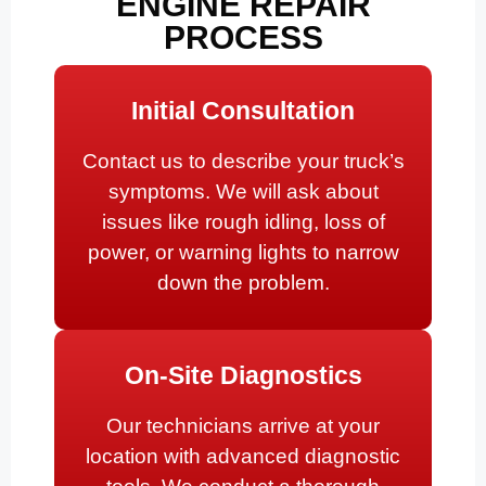
ENGINE REPAIR
PROCESS
Initial Consultation
Contact us to describe your truck’s
symptoms. We will ask about
issues like rough idling, loss of
power, or warning lights to narrow
down the problem.
On-Site Diagnostics
Our technicians arrive at your
location with advanced diagnostic