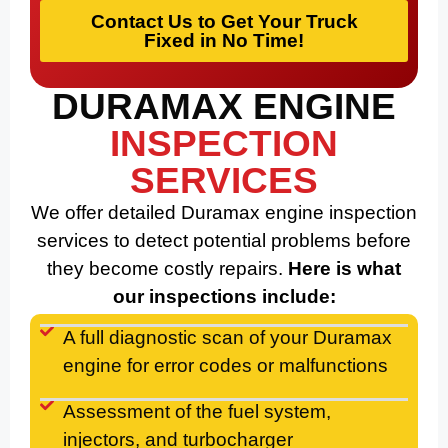
Contact Us to Get Your Truck
Fixed in No Time!
DURAMAX ENGINE
INSPECTION
SERVICES
We offer detailed Duramax engine inspection
services to detect potential problems before
they become costly repairs.
Here is what
our inspections include:
A full diagnostic scan of your Duramax
engine for error codes or malfunctions
Assessment of the fuel system,
injectors, and turbocharger