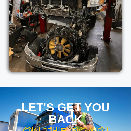
LET'S GET YOU
BACK