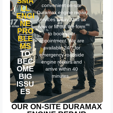
SMA
convenient on-site
LL
Duramax engine repair
ENGI
services today. Call us
NE
now or fill out the form
PRO
to book your
BLE
appointment. We are
MS
available 24/7 for
TO
emergency roadside
BEC
engine repairs and
OME
arrive within 40
BIG
minutes.
ISSU
ES
OUR ON-SITE DURAMAX