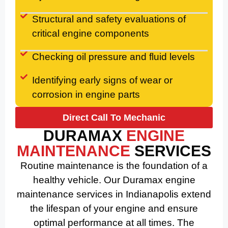
Structural and safety evaluations of
critical engine components
Checking oil pressure and fluid levels
Identifying early signs of wear or
corrosion in engine parts
Direct Call To Mechanic
DURAMAX
ENGINE
MAINTENANCE
SERVICES
Routine maintenance is the foundation of a
healthy vehicle. Our Duramax engine
maintenance services in Indianapolis extend
the lifespan of your engine and ensure
optimal performance at all times. The