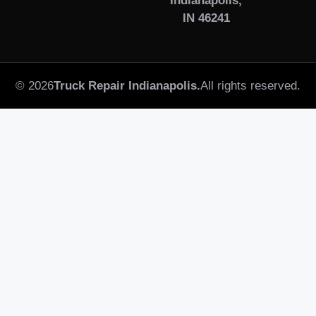
Indianapolis,
IN 46241
© 2026
Truck Repair Indianapolis.
All rights reserved.