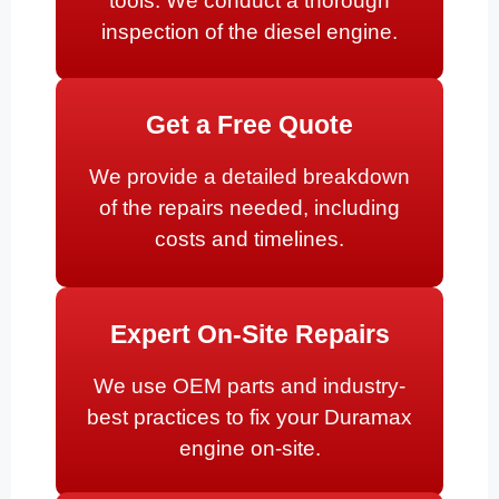
tools. We conduct a thorough
inspection of the diesel engine.
Get a Free Quote
We provide a detailed breakdown
of the repairs needed, including
costs and timelines.
Expert On-Site Repairs
We use OEM parts and industry-
best practices to fix your Duramax
engine on-site.