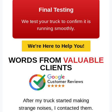
Final Testing
We test your truck to confirm it is
running smoothly.
We're Here to Help You!
WORDS FROM
VALUABLE
CLIENTS
After my truck started making
I
strange noises, I contacted them.