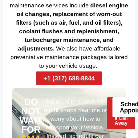
maintenance services include
diesel engine
oil changes, replacement of worn-out
filters (such as air, fuel, and oil filters),
coolant flushes and replenishment,
turbocharger maintenance, and
adjustments.
We also have affordable
preventative maintenance packages tailored
to your vehicle usage.
+1 (317) 688-8844
DO
No need to search for
Help
Sched
Is
NOT
repair shops near me or
Appoi
Just
WAIT
worry about how to
a Call
Away
transport your vehicle.
FOR
Instead, schedule our