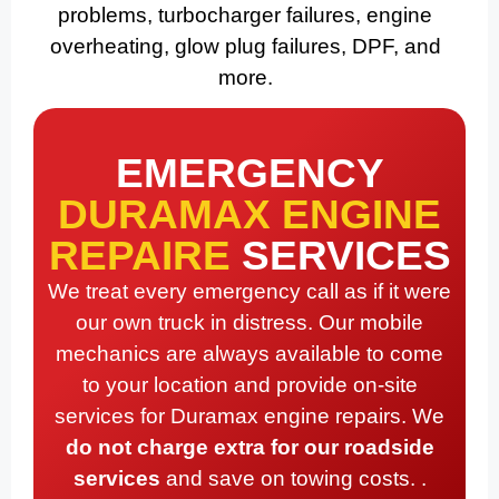
problems, turbocharger failures, engine
overheating, glow plug failures, DPF, and
more.
EMERGENCY
DURAMAX ENGINE
REPAIRE
SERVICES
We treat every emergency call as if it were
our own truck in distress. Our mobile
mechanics are always available to come
to your location and provide on-site
services for Duramax engine repairs. We
do not charge extra for our roadside
services
and save on towing costs. .