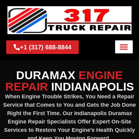
+1 (317) 688-8844
DURAMAX
ENGINE
REPAIR
INDIANAPOLIS
When Engine Trouble Strikes, You Need a Repair
Service that Comes to You and Gets the Job Done
Right the First Time. Our Indianapolis Duramax
Engine Repair Specialists Offer Expert On-Site
Services to Restore Your Engine’s Health Quickly
and Keep You Moving Forward.