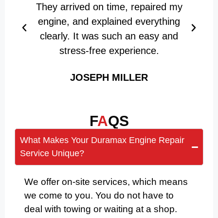
They arrived on time, repaired my
engine, and explained everything
clearly. It was such an easy and
stress-free experience.
JOSEPH MILLER
F
A
QS
What Makes Your Duramax Engine Repair
Service Unique?
We offer on-site services, which means
we come to you. You do not have to
deal with towing or waiting at a shop.