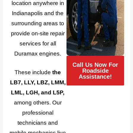
location anywhere in
Indianapolis and the
surrounding areas to
provide on-site repair
services for all
Duramax engines.
Call Us Now For
Roadside
These include
the
Assistance!
LB7, LLY, LBZ, LMM,
LML, LGH, and L5P,
among others. Our
professional
technicians and
mobile mechanics live