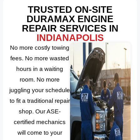
TRUSTED ON-SITE
DURAMAX ENGINE
REPAIR SERVICES IN
INDIANAPOLIS
No more costly towing
fees. No more wasted
hours in a waiting
room. No more
juggling your schedule
to fit a traditional repair
shop. Our ASE-
certified mechanics
will come to your