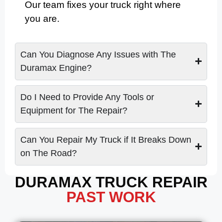
Our team fixes your truck right where
you are.
Can You Diagnose Any Issues with The
Duramax Engine?
Do I Need to Provide Any Tools or
Equipment for The Repair?
Can You Repair My Truck if It Breaks Down
on The Road?
DURAMAX TRUCK REPAIR
PAST WORK