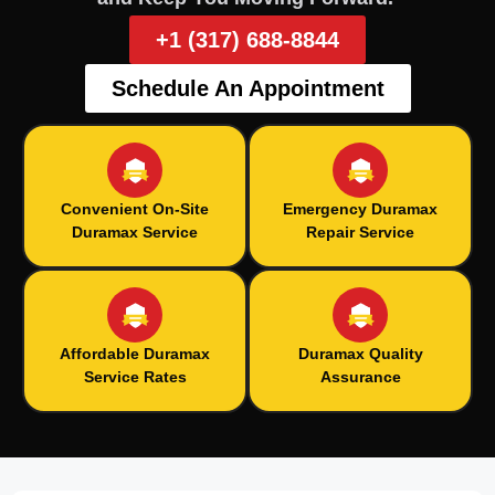
+1 (317) 688-8844
Schedule An Appointment
Convenient On-Site
Emergency Duramax
Duramax Service
Repair Service
Affordable Duramax
Duramax Quality
Service Rates
Assurance