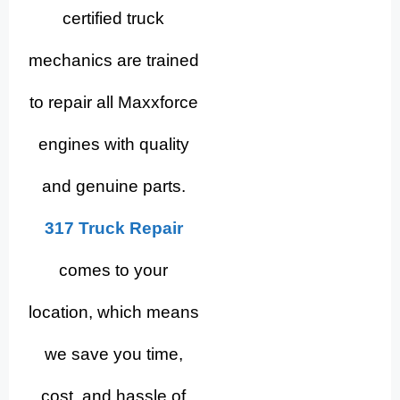
certified truck
mechanics are trained
to repair all Maxxforce
engines with quality
and genuine parts.
317 Truck Repair
comes to your
location, which means
we save you time,
cost, and hassle of