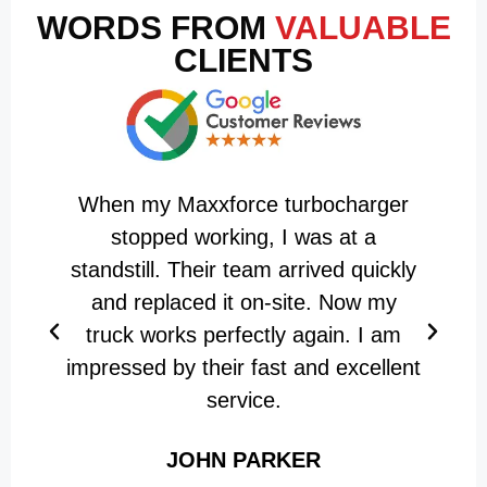
WORDS FROM
VALUABLE
CLIENTS
When my Maxxforce turbocharger
M
stopped working, I was at a
standstill. Their team arrived quickly
and replaced it on-site. Now my
w
truck works perfectly again. I am
impressed by their fast and excellent
service.
JOHN PARKER