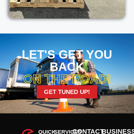
LET'S GET YOU
BACK
ON THE ROAD!
GET TUNED UP!
CONTACT
BUSINES
QUICK
SERVICES