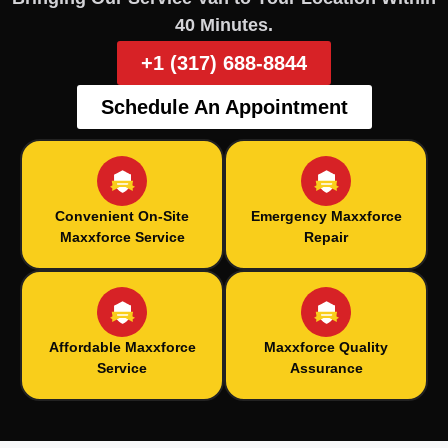
40 Minutes.
+1 (317) 688-8844
Schedule An Appointment
Convenient On-Site
Emergency Maxxforce
Maxxforce Service
Repair
Affordable Maxxforce
Maxxforce Quality
Service
Assurance