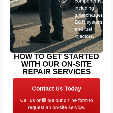
components,
including
turbocharger,
EGR system,
and fuel
injectors.
HOW TO GET STARTED
WITH OUR ON-SITE
REPAIR SERVICES
Contact Us Today
Call us or fill out our online form to
request an on-site service.