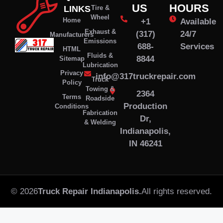
US
HOURS
LINKS
Tire &
Wheel
Home
+1
Available
Exhaust &
(317)
24/7
Manufacturers
Emissions
688-
Services
HTML
Fluids &
8844
Sitemap
Lubrication
Privacy
info@317truckrepair.com
Truck
Policy
Towing &
2364
Terms
Roadside
Production
Conditions
Fabrication
Dr,
& Welding
Indianapolis,
IN 46241
© 2026
Truck Repair Indianapolis.
All rights reserved.