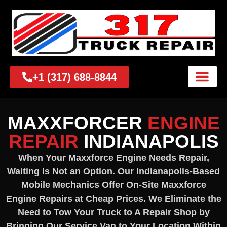
+1 (317) 688-8844
MAXXFORCER
ENGINE
REPAIR
INDIANAPOLIS
When Your Maxxforce Engine Needs Repair,
Waiting Is Not an Option. Our Indianapolis-Based
Mobile Mechanics Offer On-Site Maxxforce
Engine Repairs at Cheap Prices. We Eliminate the
Need to Tow Your Truck to A Repair Shop by
Bringing Our Service Van to Your Location Within