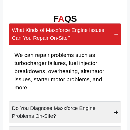
F
A
QS
What Kinds of Maxxforce Engine Issues
Can You Repair On-Site?
We can repair problems such as
turbocharger failures, fuel injector
breakdowns, overheating, alternator
issues, starter motor problems, and
more.
Do You Diagnose Maxxforce Engine
Problems On-Site?