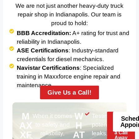
We are not just another heavy-duty truck
repair shop in Indianapolis. Our team is
proud to hold:
BBB Accreditation:
A+ rating for trust and
reliability in Indianapolis.
ASE Certifications
: Industry-standard
credentials for diesel mechanics.
Navistar Certifications
: Specialized
training in Maxxforce engine repair and
maintenance.
Give Us a Call!
M
W
When it comes
Testing for
Help
Sched
Is
AX
H
to safety and
potential
Appoi
Just
XF
AT
reliability,
leaks, worn-
a Call
Away