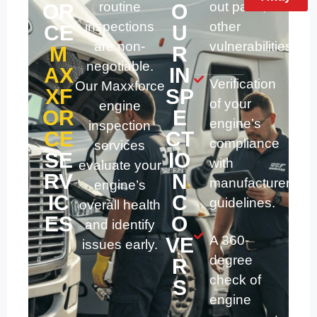
routine
out parts, and
OR
O
inspections
other
CE
U
are non-
vulnerabilities.
M
R
negotiable.
AX
IN
Verification
Our Maxxforce
XF
SP
of your
engine
OR
E
engine’s
inspection
CE
CT
compliance
services
SE
IO
with
evaluate your
RV
N
manufacturer
engine’s
IC
C
guidelines.
overall health
ES
O
and identify
A 360-
VE
issues early.
degree
R
check of
S
engine