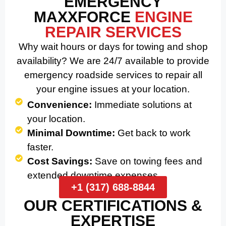
EMERGENCY
MAXXFORCE
ENGINE
REPAIR SERVICES
Why wait hours or days for towing and shop
availability? We are 24/7 available to provide
emergency roadside services to repair all
your engine issues at your location.
Convenience:
Immediate solutions at
your location.
Minimal Downtime:
Get back to work
faster.
Cost Savings:
Save on towing fees and
extended downtime expenses.
+1 (317) 688-8844
OUR CERTIFICATIONS &
EXPERTISE