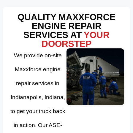
QUALITY MAXXFORCE
ENGINE REPAIR
SERVICES AT
YOUR
DOORSTEP
We provide on-site
Maxxforce engine
repair services in
Indianapolis, Indiana,
to get your truck back
in action. Our ASE-