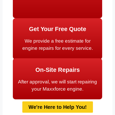
Get Your Free Quote
We provide a free estimate for
engine repairs for every service.
On-Site Repairs
After approval, we will start repairing
your Maxxforce engine.
We're Here to Help You!