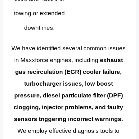
towing or extended
downtimes.
We have identified several common issues
in Maxxforce engines, including
exhaust
gas recirculation (EGR) cooler failure,
turbocharger issues, low boost
pressure, diesel particulate filter (DPF)
clogging, injector problems, and faulty
sensors triggering incorrect warnings.
We employ effective diagnosis tools to