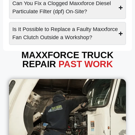
Can You Fix a Clogged Maxxforce Diesel
Particulate Filter (dpf) On-Site?
Is It Possible to Replace a Faulty Maxxforce
Fan Clutch Outside a Workshop?
MAXXFORCE TRUCK
REPAIR
PAST WORK