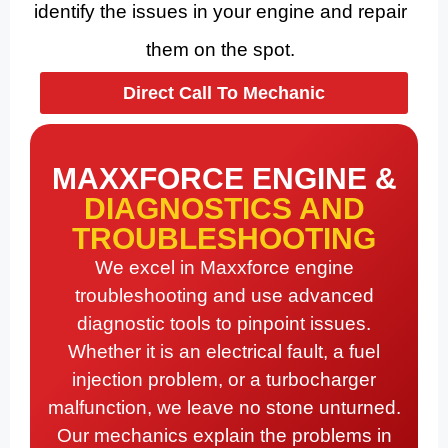
identify the issues in your engine and repair
them on the spot.
Direct Call To Mechanic
MAXXFORCE ENGINE &
DIAGNOSTICS AND
TROUBLESHOOTING
We excel in Maxxforce engine
troubleshooting and use advanced
diagnostic tools to pinpoint issues.
Whether it is an electrical fault, a fuel
injection problem, or a turbocharger
malfunction, we leave no stone unturned.
Our mechanics explain the problems in