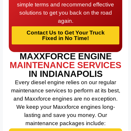
simple terms and recommend effective
solutions to get you back on the road
again.
Contact Us to Get Your Truck
Fixed in No Time!
MAXXFORCE ENGINE
MAINTENANCE SERVICES
IN INDIANAPOLIS
Every diesel engine relies on our regular
maintenance services to perform at its best,
and Maxxforce engines are no exception.
We keep your Maxxforce engines long-
lasting and save you money. Our
maintenance packages include: