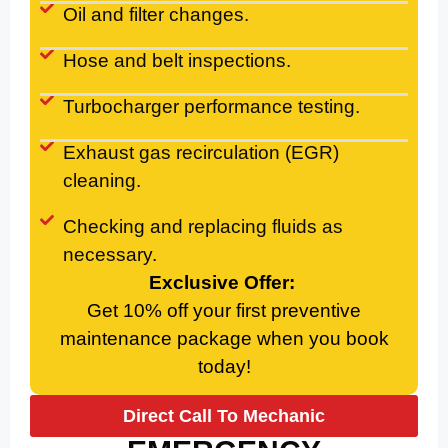
Oil and filter changes.
Hose and belt inspections.
Turbocharger performance testing.
Exhaust gas recirculation (EGR)
cleaning.
Checking and replacing fluids as
necessary.
Exclusive Offer:
Get 10% off your first preventive
maintenance package when you book
today!
Direct Call To Mechanic