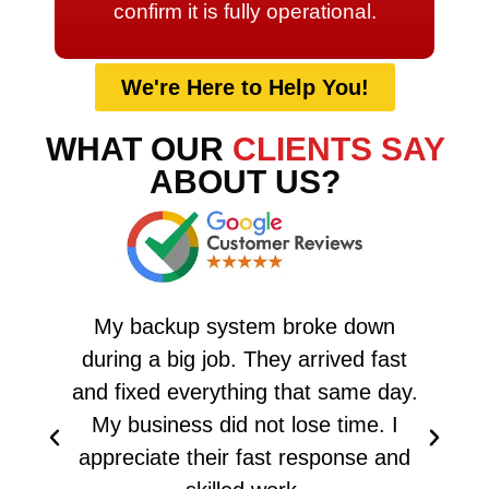
confirm it is fully operational.
We're Here to Help You!
WHAT OUR
CLIENTS SAY
ABOUT US?
My backup system broke down
A
during a big job. They arrived fast
and fixed everything that same day.
T
My business did not lose time. I
appreciate their fast response and
ha