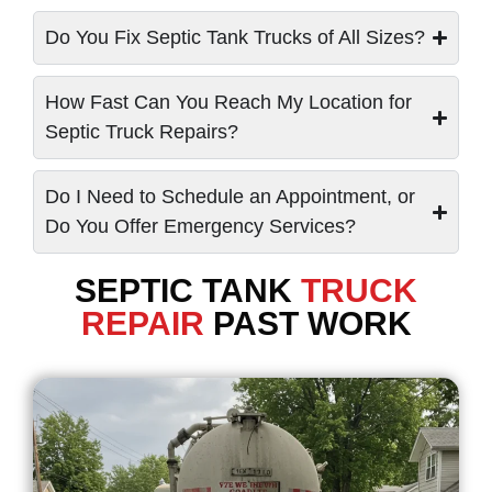
Do You Fix Septic Tank Trucks of All Sizes?
How Fast Can You Reach My Location for
Septic Truck Repairs?
Do I Need to Schedule an Appointment, or
Do You Offer Emergency Services?
SEPTIC TANK
TRUCK
REPAIR
PAST WORK