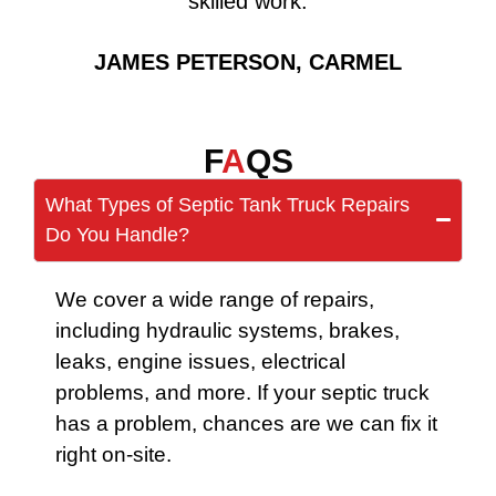
skilled work.
JAMES PETERSON, CARMEL
F
A
QS
What Types of Septic Tank Truck Repairs
Do You Handle?
We cover a wide range of repairs,
including hydraulic systems, brakes,
leaks, engine issues, electrical
problems, and more. If your septic truck
has a problem, chances are we can fix it
right on-site.