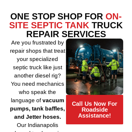
ONE STOP SHOP FOR
ON-
SITE SEPTIC TANK
TRUCK
REPAIR SERVICES
Are you frustrated by
repair shops that treat
your specialized
septic truck like just
another diesel rig?
You need mechanics
who speak the
language of
vacuum
Call Us Now For
pumps, tank baffles,
Roadside
Assistance!
and Jetter hoses.
Our Indianapolis