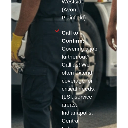
Westside
(Avon,
Plainfield)
Call to
Confirm:
Covering a job
further out?
Call us! We
often extend
coverage for
critical needs.
(LSI: service
areas,
Indianapolis,
Central