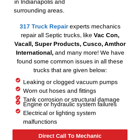
in Indianapolis and
surrounding areas.
317 Truck Repair
experts mechanics
repair all Septic trucks, like
Vac Con,
Vacall, Super Products, Cusco, Amthor
International,
and many more! We have
found some common issues in all these
trucks that are given below:
Leaking or clogged vacuum pumps
Worn out hoses and fittings
Tank corrosion or structural damage
Engine or hydraulic system failures
Electrical or lighting system
malfunctions
Direct Call To Mechanic