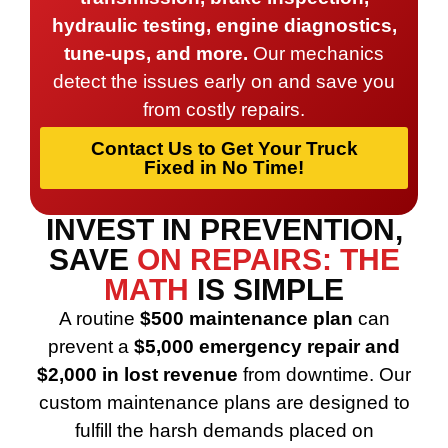
hydraulic testing, engine diagnostics,
tune-ups, and more.
Our mechanics
detect the issues early on and save you
from costly repairs.
Contact Us to Get Your Truck
Fixed in No Time!
INVEST IN PREVENTION,
SAVE
ON REPAIRS: THE
MATH
IS SIMPLE
A routine
$500 maintenance plan
can
prevent a
$5,000 emergency repair and
$2,000 in lost revenue
from downtime. Our
custom maintenance plans are designed to
fulfill the harsh demands placed on