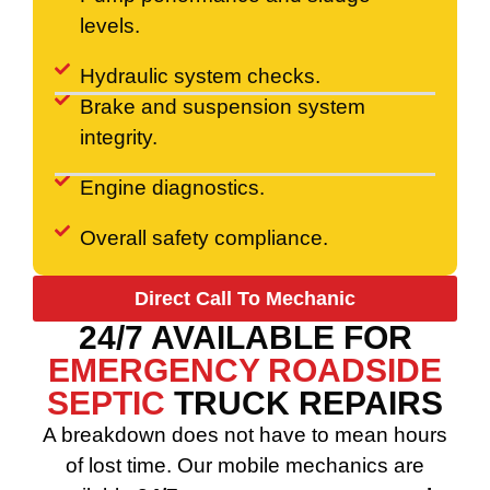
levels.
Hydraulic system checks.
Brake and suspension system
integrity.
Engine diagnostics.
Overall safety compliance.
Direct Call To Mechanic
24/7 AVAILABLE FOR
EMERGENCY ROADSIDE
SEPTIC
TRUCK REPAIRS
A breakdown does not have to mean hours
of lost time. Our mobile mechanics are