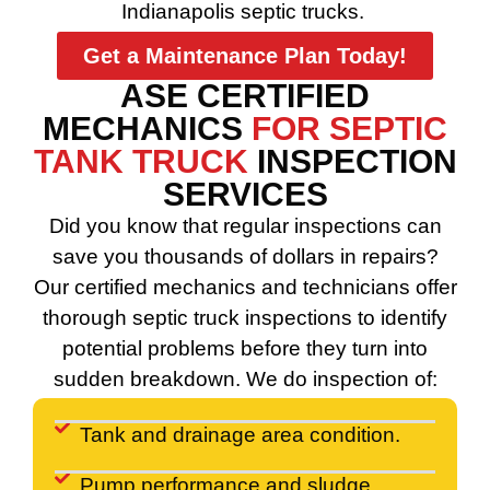
Indianapolis septic trucks.
Get a Maintenance Plan Today!
ASE CERTIFIED
MECHANICS
FOR SEPTIC
TANK TRUCK
INSPECTION
SERVICES
Did you know that regular inspections can
save you thousands of dollars in repairs?
Our certified mechanics and technicians offer
thorough septic truck inspections to identify
potential problems before they turn into
sudden breakdown. We do inspection of:
Tank and drainage area condition.
Pump performance and sludge