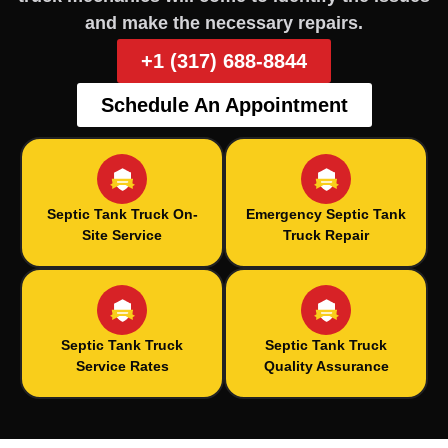
and make the necessary repairs.
+1 (317) 688-8844
Schedule An Appointment
Septic Tank Truck On-
Emergency Septic Tank
Site Service
Truck Repair
Septic Tank Truck
Septic Tank Truck
Service Rates
Quality Assurance