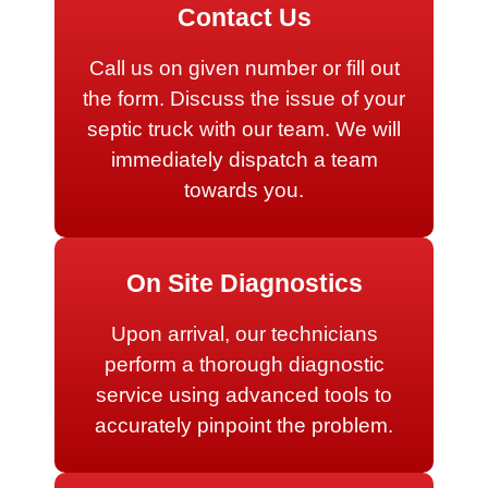
Contact Us
Call us on given number or fill out
the form. Discuss the issue of your
septic truck with our team. We will
immediately dispatch a team
towards you.
On Site Diagnostics
Upon arrival, our technicians
perform a thorough diagnostic
service using advanced tools to
accurately pinpoint the problem.