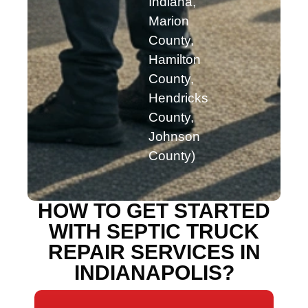
Indiana,
Marion
County,
Hamilton
County,
Hendricks
County,
Johnson
County)
HOW TO GET STARTED
WITH SEPTIC TRUCK
REPAIR SERVICES IN
INDIANAPOLIS?