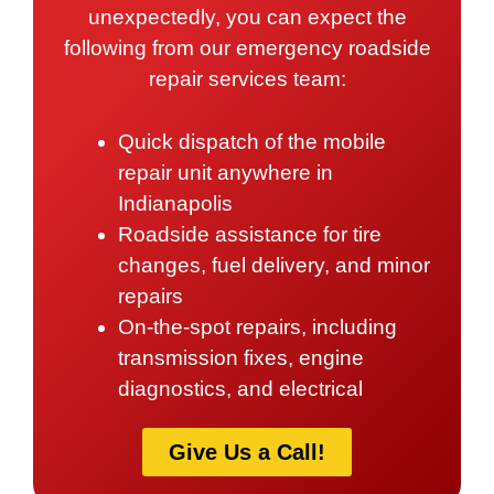
unexpectedly, you can expect the
following from our emergency roadside
repair services team:
Quick dispatch of the mobile
repair unit anywhere in
Indianapolis
Roadside assistance for tire
changes, fuel delivery, and minor
repairs
On-the-spot repairs, including
transmission fixes, engine
diagnostics, and electrical
Give Us a Call!