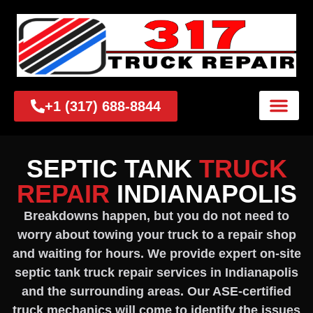
+1 (317) 688-8844
SEPTIC TANK
TRUCK
REPAIR
INDIANAPOLIS
Breakdowns happen, but you do not need to
worry about towing your truck to a repair shop
and waiting for hours. We provide expert on-site
septic tank truck repair services in Indianapolis
and the surrounding areas. Our ASE-certified
truck mechanics will come to identify the issues