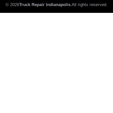
© 2026
Truck Repair Indianapolis.
All rights reserved.