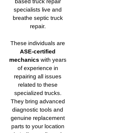
based truck repair
specialists live and
breathe septic truck
repair.
These individuals are
ASE-certified
mechanics
with years
of experience in
repairing all issues
related to these
specialized trucks.
They bring advanced
diagnostic tools and
genuine replacement
parts to your location