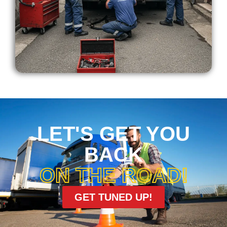
LET'S GET YOU
BACK
ON THE ROAD!
GET TUNED UP!