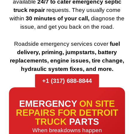
available
24/7 to cater emergency septic
truck repair
requests. They usually come
within
30 minutes of your call,
diagnose the
issue, and get you back on the road.
Roadside emergency services cover
fuel
delivery, priming, jumpstarts, battery
replacements, engine issues, tire change,
hydraulic system fixes, and more.
+1 (317) 688-8844
EMERGENCY
ON SITE
REPAIRS FOR DETROIT
TRUCK
PARTS
When breakdowns happen