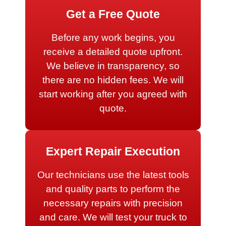
Get a Free Quote
Before any work begins, you
receive a detailed quote upfront.
We believe in transparency, so
there are no hidden fees. We will
start working after you agreed with
quote.
Expert Repair Execution
Our technicians use the latest tools
and quality parts to perform the
necessary repairs with precision
and care. We will test your truck to