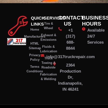
CONTACT
BUSINES
QUICK
SERVICES
US
HOURS
LINKS
Tire &
Wheel
Home
+1
Available
Exhaust &
(317)
24/7
Manufacturers
Emissions
688-
Services
HTML
Fluids &
8844
Sitemap
Lubrication
Privacy
info@317truckrepair.com
Truck
Policy
Towing &
2364
Terms
Roadside
Production
Conditions
Fabrication
Dr,
& Welding
Indianapolis,
IN 46241