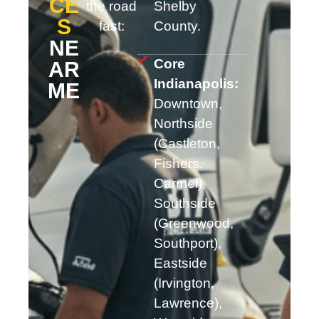
CE
the road
Shelby
S
fast:
County.
NE
Core
AR
Indianapolis:
ME
Downtown,
Northside
(Castleton,
Fishers,
Carmel),
Southside
(Greenwood,
Southport),
Eastside
(Irvington,
Lawrence),