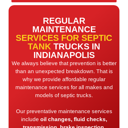
REGULAR
MAINTENANCE
SERVICES FOR SEPTIC
TANK
TRUCKS IN
INDIANAPOLIS
We always believe that prevention is better
than an unexpected breakdown. That is
why we provide affordable regular
maintenance services for all makes and
models of septic trucks.
Our preventative maintenance services
include
oil changes, fluid checks,
transmission, brake inspection,